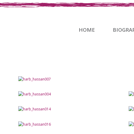
HOME
BIOGRA