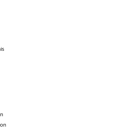
is
on
won