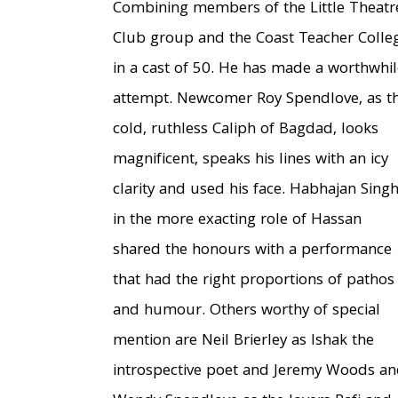
Combining members of the Little Theatr
Club group and the Coast Teacher Colle
in a cast of 50. He has made a worthwhil
attempt. Newcomer Roy Spendlove, as t
cold, ruthless Caliph of Bagdad, looks
magnificent, speaks his lines with an icy
clarity and used his face. Habhajan Sing
in the more exacting role of Hassan
shared the honours with a performance
that had the right proportions of pathos
and humour. Others worthy of special
mention are Neil Brierley as Ishak the
introspective poet and Jeremy Woods a