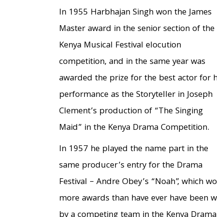
In 1955 Harbhajan Singh won the James
Master award in the senior section of the
Kenya Musical Festival elocution
competition, and in the same year was
awarded the prize for the best actor for h
performance as the Storyteller in Joseph
Clement’s production of “The Singing
Maid” in the Kenya Drama Competition.
In 1957 he played the name part in the
same producer’s entry for the Drama
Festival – Andre Obey’s “Noah”, which w
more awards than have ever have been 
by a competing team in the Kenya Drama