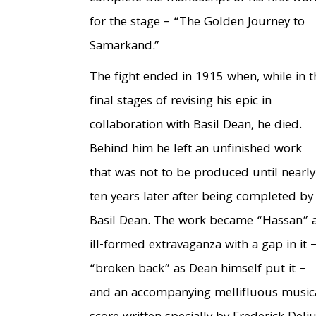
for the stage – “The Golden Journey to
Samarkand.”
The fight ended in 1915 when, while in t
final stages of revising his epic in
collaboration with Basil Dean, he died.
Behind him he left an unfinished work
that was not to be produced until nearly
ten years later after being completed by
Basil Dean. The work became “Hassan” 
ill-formed extravaganza with a gap in it –
“broken back” as Dean himself put it –
and an accompanying mellifluous music