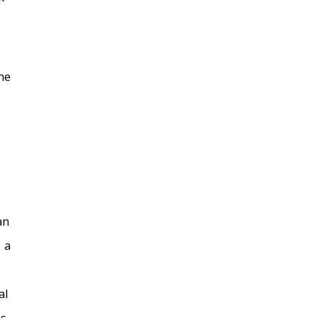
he
an
 a
al