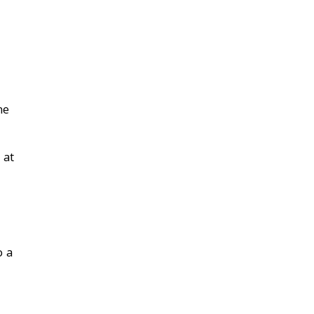
he
 at
o a