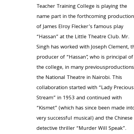
Teacher Training College is playing the
name part in the forthcoming production
of James Elroy Flecker’s famous play
“Hassan” at the Little Theatre Club. Mr.
Singh has worked with Joseph Clement, t
producer of “Hassan”, who is principal of
the college, in many previousproductions
the National Theatre in Nairobi. This
collaboration started with “Lady Precious
Stream” in 1953 and continued with
“Kismet” (which has since been made int
very successful musical) and the Chinese
detective thriller “Murder Will Speak”.