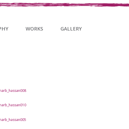
PHY
WORKS
GALLERY