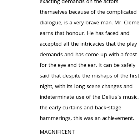
exacting demands on the actors
themselves because of the complicated
dialogue, is a very brave man. Mr. Cleme
earns that honour. He has faced and
accepted all the intricacies that the play
demands and has come up with a feast
for the eye and the ear. It can be safely
said that despite the mishaps of the first
night, with its long scene changes and
indeterminate use of the Delius’s music,
the early curtains and back-stage
hammerings, this was an achievement.
MAGNIFICENT