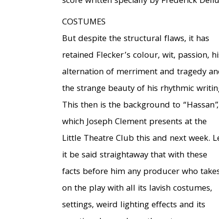
score written specially by Frederick Deliu
COSTUMES
But despite the structural flaws, it has
retained Flecker’s colour, wit, passion, hi
alternation of merriment and tragedy a
the strange beauty of his rhythmic writin
This then is the background to “Hassan”,
which Joseph Clement presents at the
Little Theatre Club this and next week. L
it be said straightaway that with these
facts before him any producer who take
on the play with all its lavish costumes,
settings, weird lighting effects and its