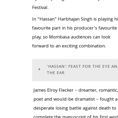
Festival.
In “Hassan” Harbhajan Singh is playing h
favourite part in his producer’s favourite
play, so Mombasa audiences can look
forward to an exciting combination.
‘HASSAN’: FEAST FOR THE EYE A
+
THE EAR
James Elroy Flecker – dreamer, romantic
poet and would-be dramatist – fought a
desperate losing battle against death to
complete the manuscript of his first wor