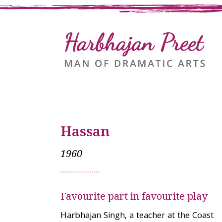
Hassan
1960
Favourite part in favourite play
Harbhajan Singh, a teacher at the Coast