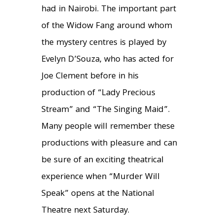
had in Nairobi. The important part
of the Widow Fang around whom
the mystery centres is played by
Evelyn D’Souza, who has acted for
Joe Clement before in his
production of “Lady Precious
Stream” and “The Singing Maid”.
Many people will remember these
productions with pleasure and can
be sure of an exciting theatrical
experience when “Murder Will
Speak” opens at the National
Theatre next Saturday.