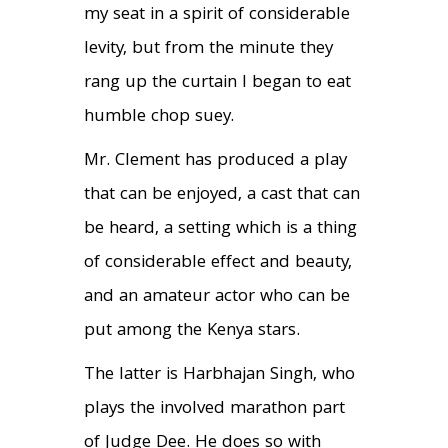
my seat in a spirit of considerable
levity, but from the minute they
rang up the curtain I began to eat
humble chop suey.
Mr. Clement has produced a play
that can be enjoyed, a cast that can
be heard, a setting which is a thing
of considerable effect and beauty,
and an amateur actor who can be
put among the Kenya stars.
The latter is Harbhajan Singh, who
plays the involved marathon part
of Judge Dee. He does so with