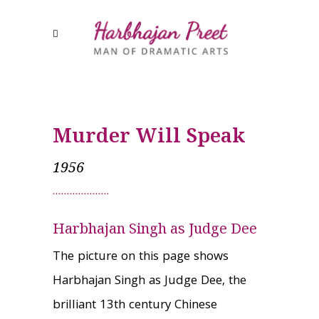
Murder Will Speak
1956
Harbhajan Singh as Judge Dee
The picture on this page shows
Harbhajan Singh as Judge Dee, the
brilliant 13th century Chinese