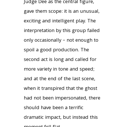
Judge Dee as the central figure,
gave them scope: it is an unusual,
exciting and intelligent play. The
interpretation by this group failed
only occasionally – not enough to
spoil a good production. The
second act is long and called for
more variety in tone and speed;
and at the end of the last scene,
when it transpired that the ghost
had not been impersonated, there
should have been a terrific
dramatic impact, but instead this