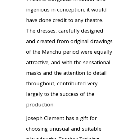
ingenious in conception, it would
have done credit to any theatre.
The dresses, carefully designed
and created from original drawings
of the Manchu period were equally
attractive, and with the sensational
masks and the attention to detail
throughout, contributed very
largely to the success of the
production.
Joseph Clement has a gift for
choosing unusual and suitable