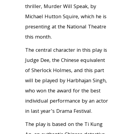
thriller, Murder Will Speak, by
Michael Hutton Squire, which he is
presenting at the National Theatre
this month.
The central character in this play is
Judge Dee, the Chinese equivalent
of Sherlock Holmes, and this part
will be played by Harbhajan Singh,
who won the award for the best
individual performance by an actor
in last year’s Drama Festival.
The play is based on the Ti Kung