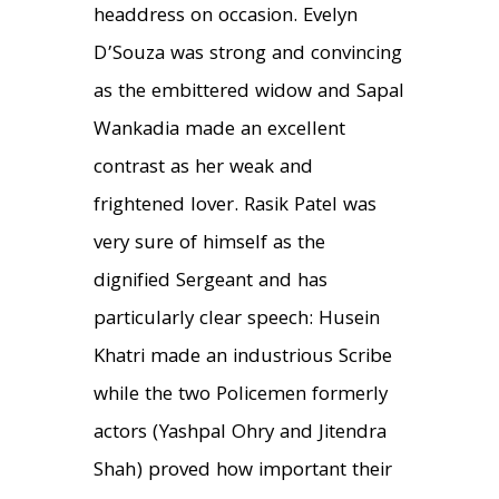
headdress on occasion. Evelyn
D’Souza was strong and convincing
as the embittered widow and Sapal
Wankadia made an excellent
contrast as her weak and
frightened lover. Rasik Patel was
very sure of himself as the
dignified Sergeant and has
particularly clear speech: Husein
Khatri made an industrious Scribe
while the two Policemen formerly
actors (Yashpal Ohry and Jitendra
Shah) proved how important their