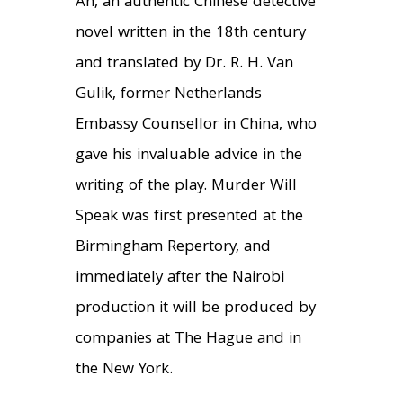
An, an authentic Chinese detective
novel written in the 18th century
and translated by Dr. R. H. Van
Gulik, former Netherlands
Embassy Counsellor in China, who
gave his invaluable advice in the
writing of the play. Murder Will
Speak was first presented at the
Birmingham Repertory, and
immediately after the Nairobi
production it will be produced by
companies at The Hague and in
the New York.