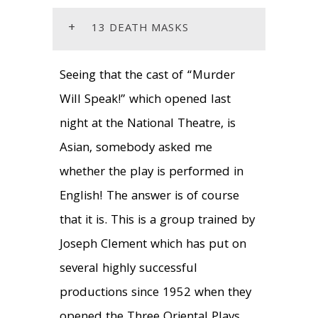
+
13 DEATH MASKS
Seeing that the cast of “Murder
Will Speak!” which opened last
night at the National Theatre, is
Asian, somebody asked me
whether the play is performed in
English! The answer is of course
that it is. This is a group trained by
Joseph Clement which has put on
several highly successful
productions since 1952 when they
opened the Three Oriental Plays.