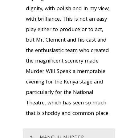
dignity, with polish and in my view,
with brilliance. This is not an easy
play either to produce or to act,
but Mr. Clement and his cast and
the enthusiastic team who created
the magnificent scenery made
Murder Will Speak a memorable
evening for the Kenya stage and
particularly for the National
Theatre, which has seen so much
that is shoddy and common place.
+
MANCHU MURDER