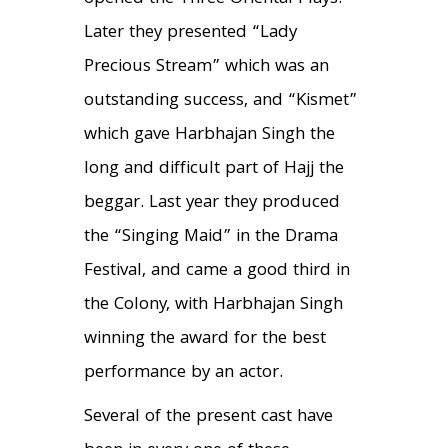
Later they presented “Lady
Precious Stream” which was an
outstanding success, and “Kismet”
which gave Harbhajan Singh the
long and difficult part of Hajj the
beggar. Last year they produced
the “Singing Maid” in the Drama
Festival, and came a good third in
the Colony, with Harbhajan Singh
winning the award for the best
performance by an actor.
Several of the present cast have