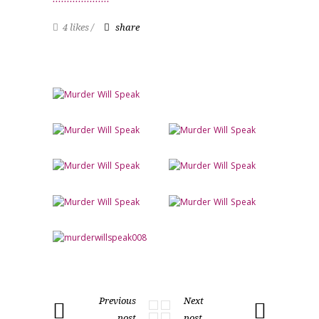
4 likes
share
Previous
Next
post
post