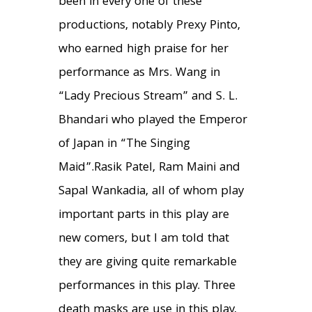
been in every one of these
productions, notably Prexy Pinto,
who earned high praise for her
performance as Mrs. Wang in
“Lady Precious Stream” and S. L.
Bhandari who played the Emperor
of Japan in “The Singing
Maid”.Rasik Patel, Ram Maini and
Sapal Wankadia, all of whom play
important parts in this play are
new comers, but I am told that
they are giving quite remarkable
performances in this play. Three
death masks are use in this play,