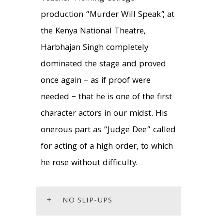
production “Murder Will Speak”, at
the Kenya National Theatre,
Harbhajan Singh completely
dominated the stage and proved
once again – as if proof were
needed – that he is one of the first
character actors in our midst. His
onerous part as “Judge Dee” called
for acting of a high order, to which
he rose without difficulty.
+
NO SLIP-UPS