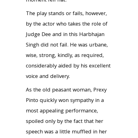
moment fell flat.
The play stands or fails, however,
by the actor who takes the role of
Judge Dee and in this Harbhajan
Singh did not fail. He was urbane,
wise, strong, kindly, as required,
considerably aided by his excellent
voice and delivery.
As the old peasant woman, Prexy
Pinto quickly won sympathy in a
most appealing performance,
spoiled only by the fact that her
speech was a little muffled in her