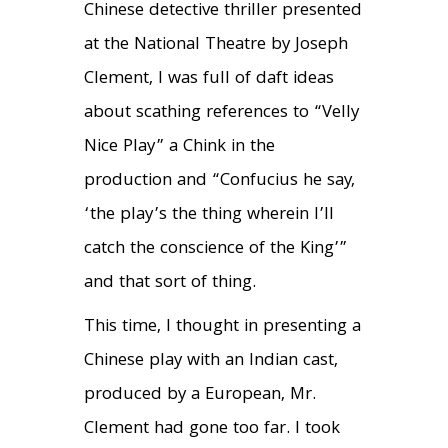
Chinese detective thriller presented
at the National Theatre by Joseph
Clement, I was full of daft ideas
about scathing references to “Velly
Nice Play” a Chink in the
production and “Confucius he say,
‘the play’s the thing wherein I’ll
catch the conscience of the King’”
and that sort of thing.
This time, I thought in presenting a
Chinese play with an Indian cast,
produced by a European, Mr.
Clement had gone too far. I took