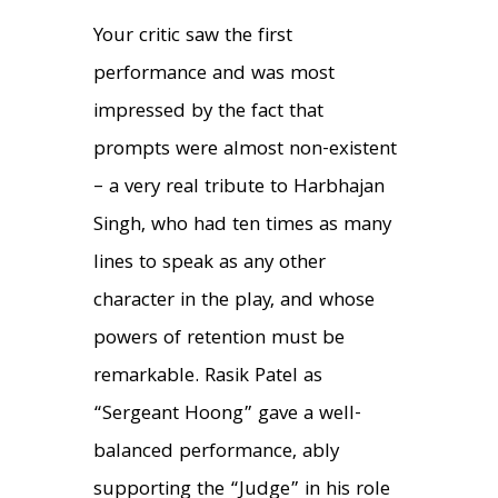
Your critic saw the first
performance and was most
impressed by the fact that
prompts were almost non-existent
– a very real tribute to Harbhajan
Singh, who had ten times as many
lines to speak as any other
character in the play, and whose
powers of retention must be
remarkable. Rasik Patel as
“Sergeant Hoong” gave a well-
balanced performance, ably
supporting the “Judge” in his role