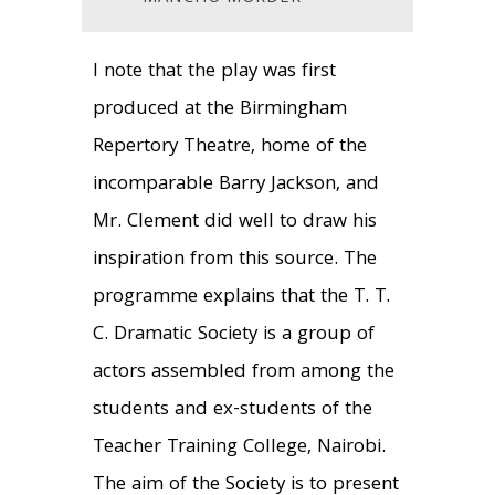
I note that the play was first
produced at the Birmingham
Repertory Theatre, home of the
incomparable Barry Jackson, and
Mr. Clement did well to draw his
inspiration from this source. The
programme explains that the T. T.
C. Dramatic Society is a group of
actors assembled from among the
students and ex-students of the
Teacher Training College, Nairobi.
The aim of the Society is to present