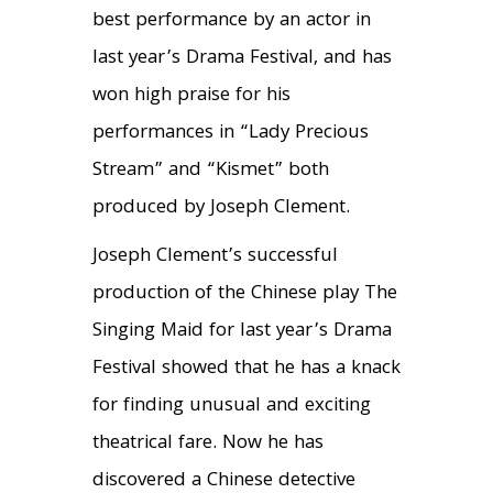
best performance by an actor in
last year’s Drama Festival, and has
won high praise for his
performances in “Lady Precious
Stream” and “Kismet” both
produced by Joseph Clement.
Joseph Clement’s successful
production of the Chinese play The
Singing Maid for last year’s Drama
Festival showed that he has a knack
for finding unusual and exciting
theatrical fare. Now he has
discovered a Chinese detective