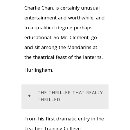
Charlie Chan, is certainly unusual
entertainment and worthwhile, and
to a qualified degree perhaps
educational. So Mr. Clement, go
and sit among the Mandarins at
the theatrical feast of the lanterns.
Hurlingham.
THE THRILLER THAT REALLY
+
THRILLED
From his first dramatic entry in the
Teacher Training College