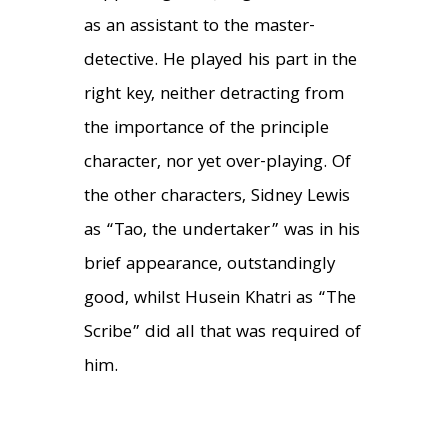
as an assistant to the master-
detective. He played his part in the
right key, neither detracting from
the importance of the principle
character, nor yet over-playing. Of
the other characters, Sidney Lewis
as “Tao, the undertaker” was in his
brief appearance, outstandingly
good, whilst Husein Khatri as “The
Scribe” did all that was required of
him.