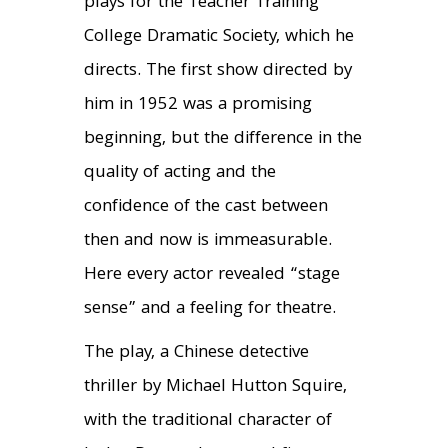
plays for the Teacher Training
College Dramatic Society, which he
directs. The first show directed by
him in 1952 was a promising
beginning, but the difference in the
quality of acting and the
confidence of the cast between
then and now is immeasurable.
Here every actor revealed “stage
sense” and a feeling for theatre.
The play, a Chinese detective
thriller by Michael Hutton Squire,
with the traditional character of