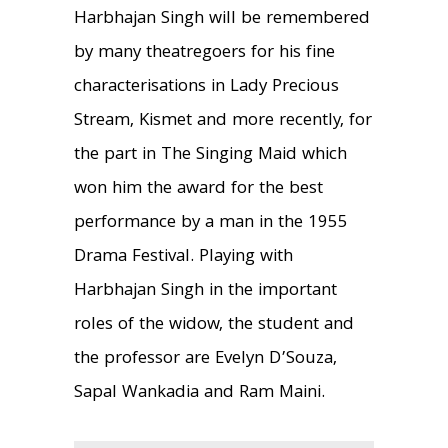
Harbhajan Singh will be remembered
by many theatregoers for his fine
characterisations in Lady Precious
Stream, Kismet and more recently, for
the part in The Singing Maid which
won him the award for the best
performance by a man in the 1955
Drama Festival. Playing with
Harbhajan Singh in the important
roles of the widow, the student and
the professor are Evelyn D’Souza,
Sapal Wankadia and Ram Maini.