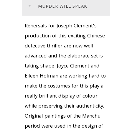
+
MURDER WILL SPEAK
Rehersals for Joseph Clement’s
production of this exciting Chinese
detective thriller are now well
advanced and the elaborate set is
taking shape. Joyce Clement and
Eileen Holman are working hard to
make the costumes for this play a
really brilliant display of colour
while preserving their authenticity.
Original paintings of the Manchu
period were used in the design of