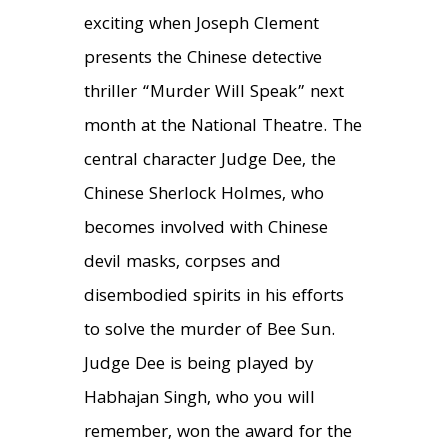
exciting when Joseph Clement
presents the Chinese detective
thriller “Murder Will Speak” next
month at the National Theatre. The
central character Judge Dee, the
Chinese Sherlock Holmes, who
becomes involved with Chinese
devil masks, corpses and
disembodied spirits in his efforts
to solve the murder of Bee Sun.
Judge Dee is being played by
Habhajan Singh, who you will
remember, won the award for the