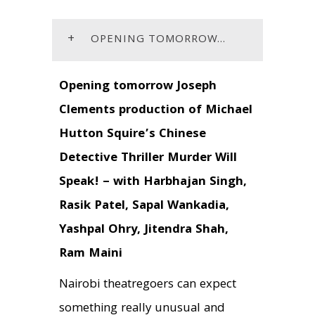
+
OPENING TOMORROW...
Opening tomorrow Joseph
Clements production of Michael
Hutton Squire’s Chinese
Detective Thriller Murder Will
Speak! –
with Harbhajan Singh,
Rasik Patel, Sapal Wankadia,
Yashpal Ohry, Jitendra Shah,
Ram Maini
Nairobi theatregoers can expect
something really unusual and