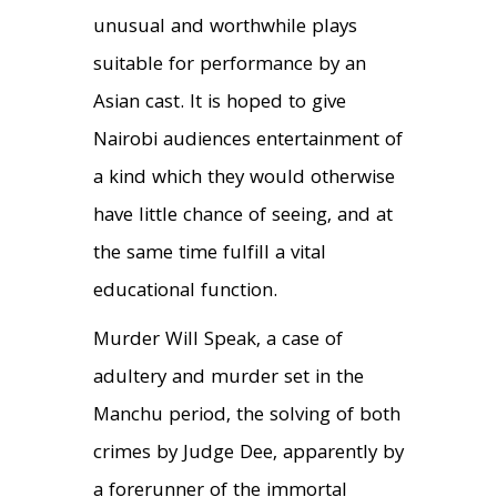
unusual and worthwhile plays
suitable for performance by an
Asian cast. It is hoped to give
Nairobi audiences entertainment of
a kind which they would otherwise
have little chance of seeing, and at
the same time fulfill a vital
educational function.
Murder Will Speak, a case of
adultery and murder set in the
Manchu period, the solving of both
crimes by Judge Dee, apparently by
a forerunner of the immortal