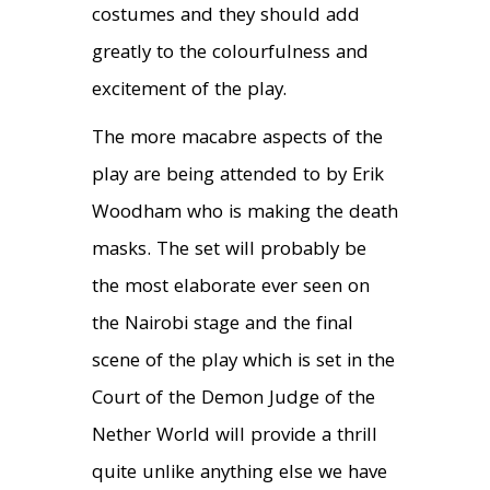
costumes and they should add
greatly to the colourfulness and
excitement of the play.
The more macabre aspects of the
play are being attended to by Erik
Woodham who is making the death
masks. The set will probably be
the most elaborate ever seen on
the Nairobi stage and the final
scene of the play which is set in the
Court of the Demon Judge of the
Nether World will provide a thrill
quite unlike anything else we have