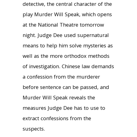
detective, the central character of the
play Murder Will Speak, which opens
at the National Theatre tomorrow
night. Judge Dee used supernatural
means to help him solve mysteries as
well as the more orthodox methods
of investigation. Chinese law demands
a confession from the murderer
before sentence can be passed, and
Murder Will Speak reveals the
measures Judge Dee has to use to
extract confessions from the
suspects.