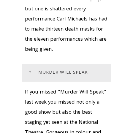
but one is shattered every
performance Carl Michaels has had
to make thirteen death masks for
the eleven performances which are
being given.
+
MURDER WILL SPEAK
If you missed “Murder Will Speak”
last week you missed not only a
good show but also the best
staging yet seen at the National
Theatre. Gorgeous in colour and