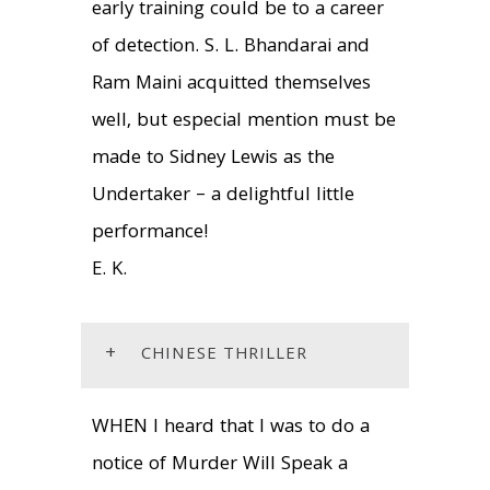
early training could be to a career
of detection. S. L. Bhandarai and
Ram Maini acquitted themselves
well, but especial mention must be
made to Sidney Lewis as the
Undertaker – a delightful little
performance!
E. K.
+
CHINESE THRILLER
WHEN I heard that I was to do a
notice of Murder Will Speak a