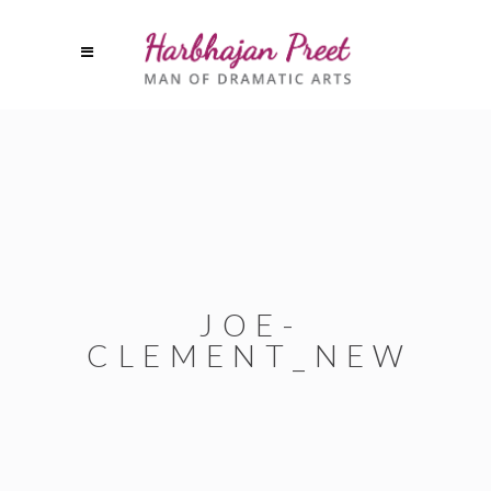
JOE-
CLEMENT_NEW