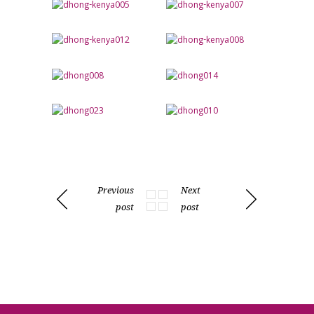
Previous
Next
post
post