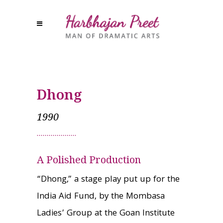
Dhong
1990
A Polished Production
“Dhong,” a stage play put up for the
India Aid Fund, by the Mombasa
Ladies’ Group at the Goan Institute