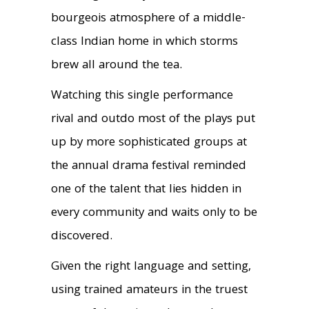
bourgeois atmosphere of a middle-
class Indian home in which storms
brew all around the tea.
Watching this single performance
rival and outdo most of the plays put
up by more sophisticated groups at
the annual drama festival reminded
one of the talent that lies hidden in
every community and waits only to be
discovered.
Given the right language and setting,
using trained amateurs in the truest