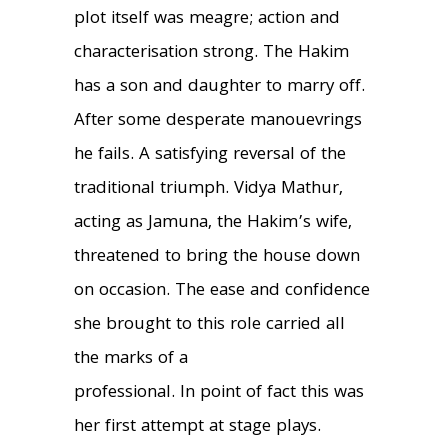
plot itself was meagre; action and
characterisation strong. The Hakim
has a son and daughter to marry off.
After some desperate manouevrings
he fails. A satisfying reversal of the
traditional triumph. Vidya Mathur,
acting as Jamuna, the Hakim’s wife,
threatened to bring the house down
on occasion. The ease and confidence
she brought to this role carried all
the marks of a
professional. In point of fact this was
her first attempt at stage plays.