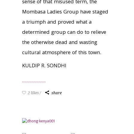
sense of that misused term, the
Mombasa Ladies Group have staged
a triumph and proved what a
determined group can do to relieve
the otherwise dead and wasting
cultural atmosphere of this town.
KULDIP R. SONDHI
2 likes
share