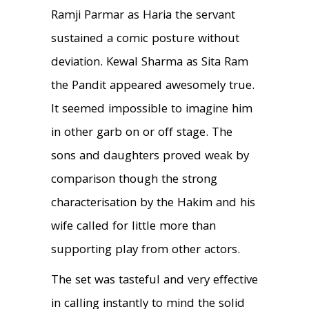
Ramji Parmar as Haria the servant
sustained a comic posture without
deviation. Kewal Sharma as Sita Ram
the Pandit appeared awesomely true.
It seemed impossible to imagine him
in other garb on or off stage. The
sons and daughters proved weak by
comparison though the strong
characterisation by the Hakim and his
wife called for little more than
supporting play from other actors.
The set was tasteful and very effective
in calling instantly to mind the solid