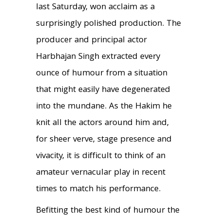
last Saturday, won acclaim as a
surprisingly polished production. The
producer and principal actor
Harbhajan Singh extracted every
ounce of humour from a situation
that might easily have degenerated
into the mundane. As the Hakim he
knit all the actors around him and,
for sheer verve, stage presence and
vivacity, it is difficult to think of an
amateur vernacular play in recent
times to match his performance.
Befitting the best kind of humour the