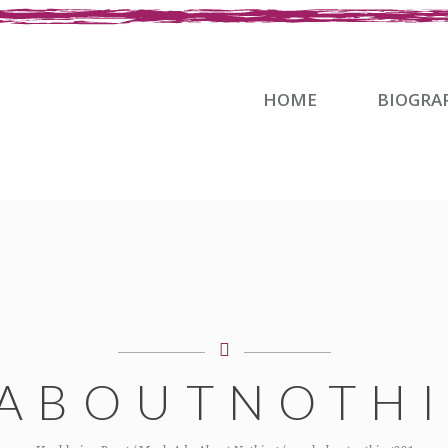
HOME
BIOGRA
ABOUTNOTHI