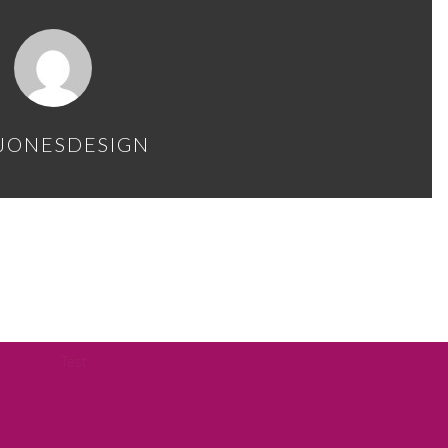
JONESDESIGN
Test