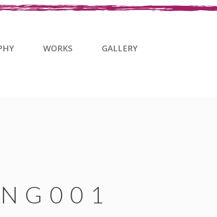
PHY
WORKS
GALLERY
NG001