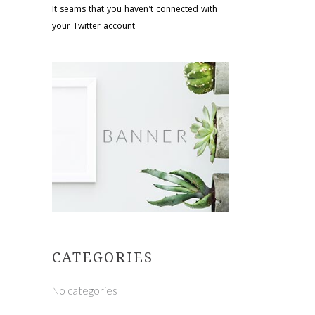
It seams that you haven't connected with
your Twitter account
CATEGORIES
No categories