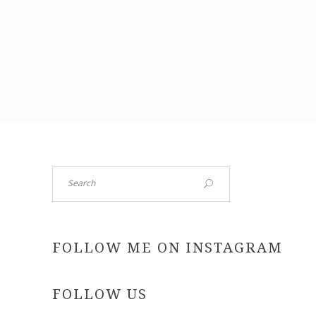
Search
FOLLOW ME ON INSTAGRAM
FOLLOW US