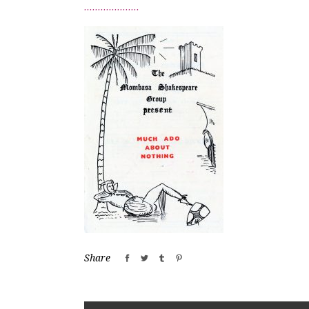
Share