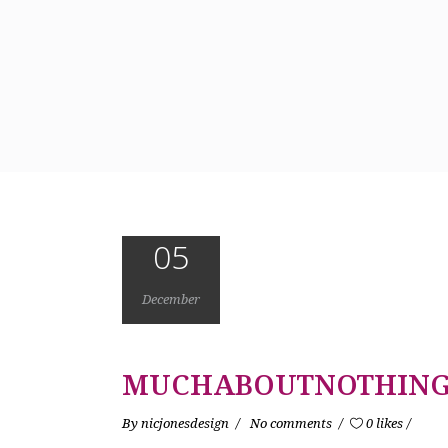
05
December
MUCHABOUTNOTHING
By
nicjonesdesign
No comments
0 likes