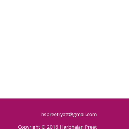
hspreetryatt@gmail.com
Copyright © 2016 Harbhajan Preet