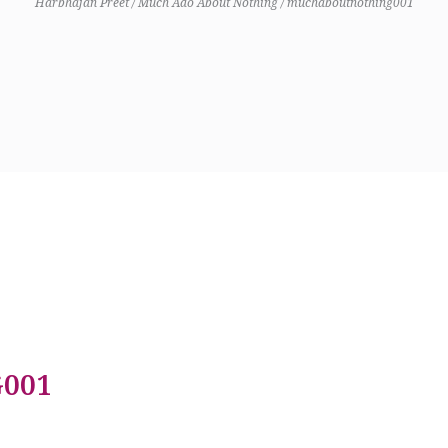
Harbhajan Preet
/
Much Ado About Nothing
/
muchaboutnothing001
001