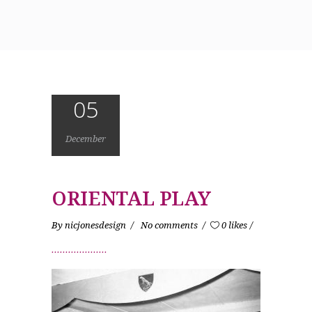
05
December
ORIENTAL PLAY
By
nicjonesdesign
No comments
0 likes