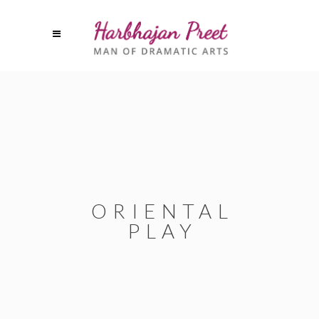
ORIENTAL
PLAY