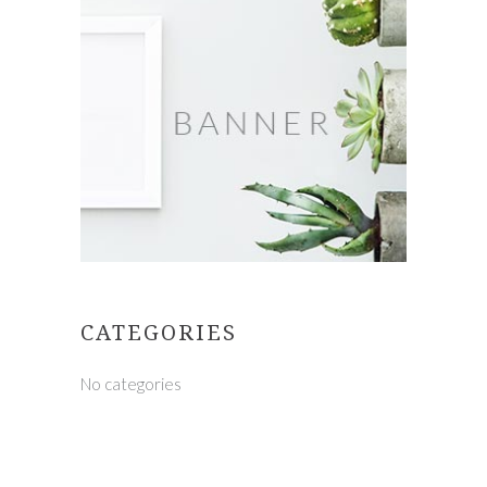
CATEGORIES
No categories