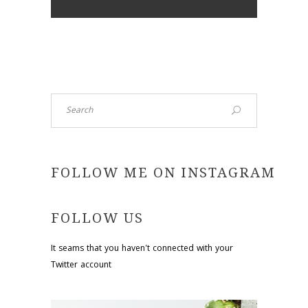
Search
FOLLOW ME ON INSTAGRAM
FOLLOW US
It seams that you haven't connected with your
Twitter account