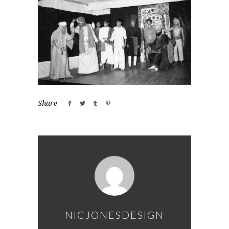
Share
NICJONESDESIGN