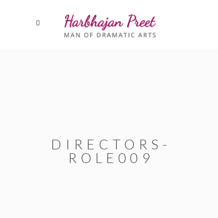
DIRECTORS-
ROLE009