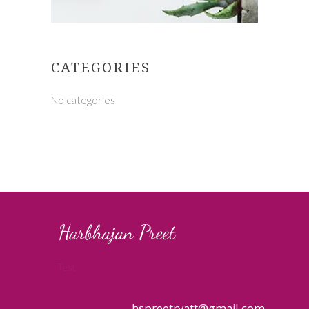
CATEGORIES
No categories
Test