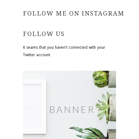
FOLLOW ME ON INSTAGRAM
FOLLOW US
It seams that you haven't connected with your
Twitter account