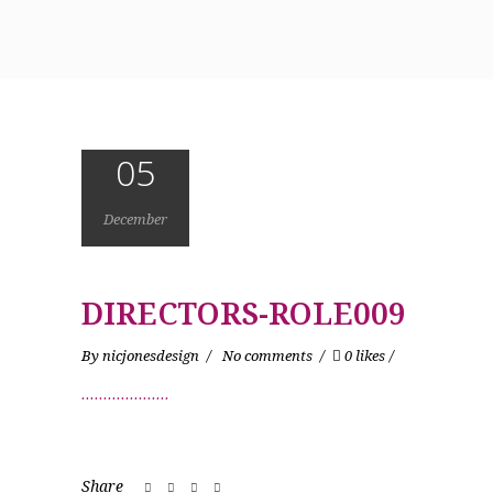
05
December
DIRECTORS-ROLE009
By
nicjonesdesign
No comments
0 likes
Share