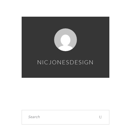
NICJONESDESIGN
Search