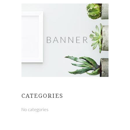
CATEGORIES
No categories