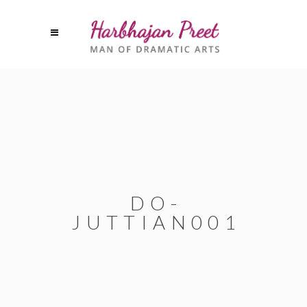
DO-
JUTTIAN001