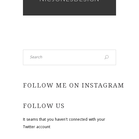
Search
FOLLOW ME ON INSTAGRAM
FOLLOW US
It seams that you haven't connected with your
Twitter account