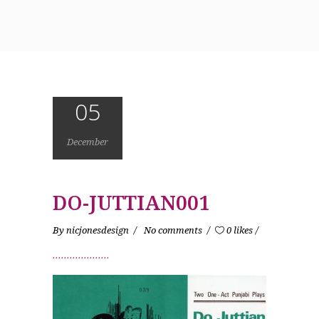
05
December
DO-JUTTIAN001
By
nicjonesdesign
No comments
0 likes