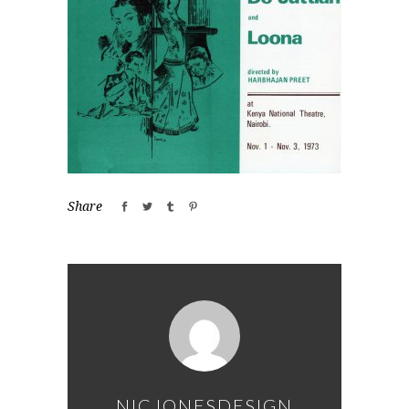
Share
NICJONESDESIGN