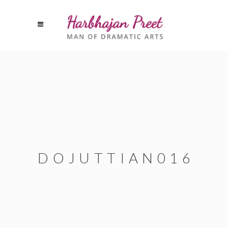
DOJUTTIAN016