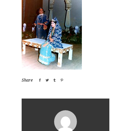
Share