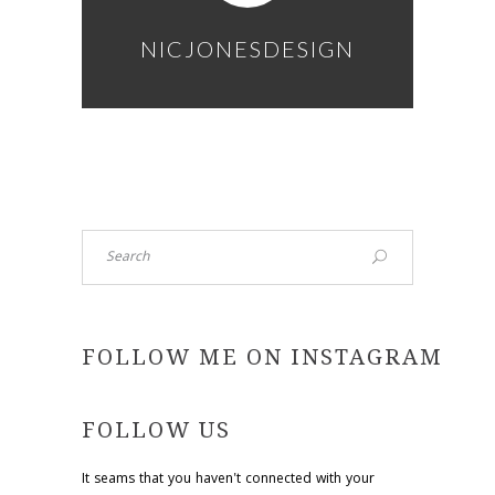
NICJONESDESIGN
Search
FOLLOW ME ON INSTAGRAM
FOLLOW US
It seams that you haven't connected with your