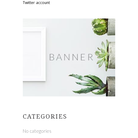
Twitter account
CATEGORIES
No categories