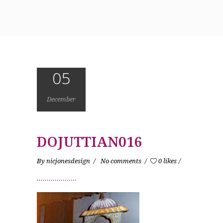
05
December
DOJUTTIAN016
By
nicjonesdesign
No comments
0 likes