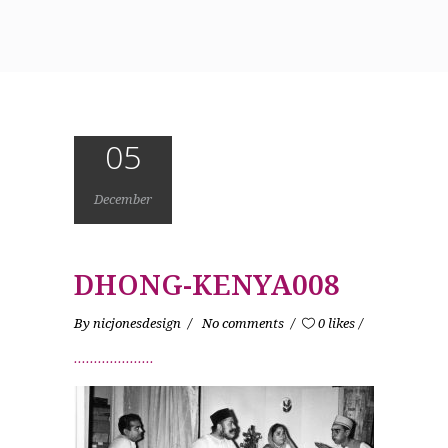
05
December
DHONG-KENYA008
By
nicjonesdesign
No comments
0 likes