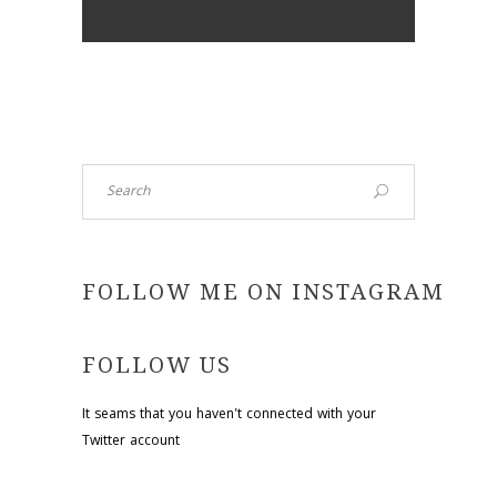
Search
FOLLOW ME ON INSTAGRAM
FOLLOW US
It seams that you haven't connected with your
Twitter account