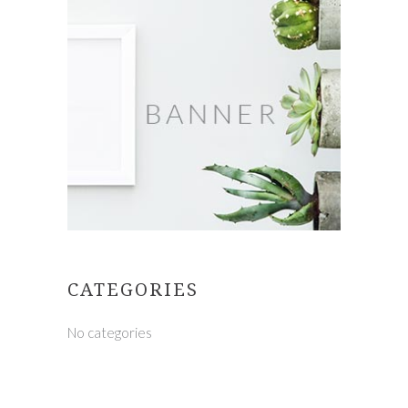
CATEGORIES
No categories