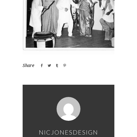
Share
NICJONESDESIGN