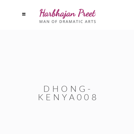
DHONG-
KENYA008